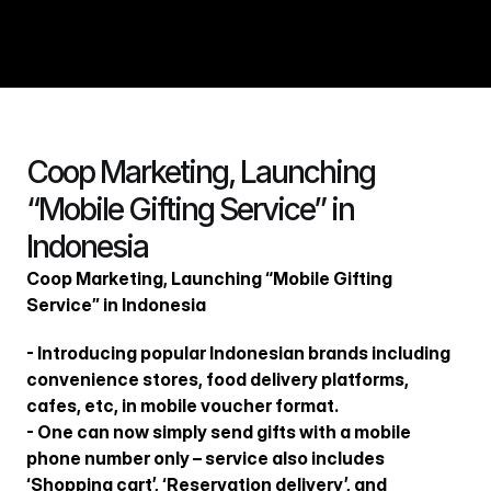
회사소개
Coop Marketing, Launching 
경쟁력
“Mobile Gifting Service” in 
비즈니스
Indonesia
포트폴리오
Coop Marketing, Launching “Mobile Gifting 
인재채용
Service” in Indonesia
제휴문의
- Introducing popular Indonesian brands including 
뉴스룸
convenience stores, food delivery platforms, 
cafes, etc, in mobile voucher format.
- One can now simply send gifts with a mobile 
phone number only – service also includes 
ENG
‘Shopping cart’, ‘Reservation delivery’, and 