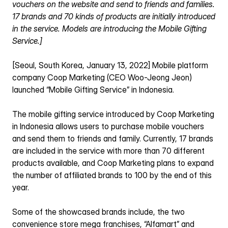
vouchers on the website and send to friends and families.
17 brands and 70 kinds of products are initially introduced 
in the service. Models are introducing the Mobile Gifting 
Service.]
[Seoul, South Korea, January 13, 2022] Mobile platform 
company Coop Marketing (CEO Woo-Jeong Jeon) 
launched “Mobile Gifting Service” in Indonesia.
The mobile gifting service introduced by Coop Marketing 
in Indonesia allows users to purchase mobile vouchers 
and send them to friends and family. Currently, 17 brands 
are included in the service with more than 70 different 
products available, and Coop Marketing plans to expand 
the number of affiliated brands to 100 by the end of this 
year.
Some of the showcased brands include, the two 
convenience store mega franchises, “Alfamart” and 