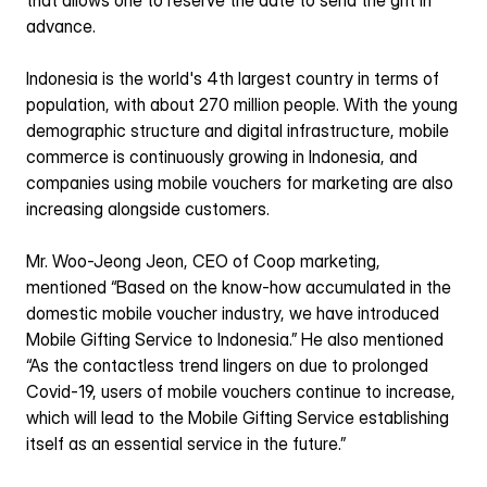
that allows one to reserve the date to send the gift in 
advance.
Indonesia is the world's 4th largest country in terms of 
population, with about 270 million people. With the young 
demographic structure and digital infrastructure, mobile 
commerce is continuously growing in Indonesia, and 
companies using mobile vouchers for marketing are also 
increasing alongside customers.
Mr. Woo-Jeong Jeon, CEO of Coop marketing, 
mentioned “Based on the know-how accumulated in the 
domestic mobile voucher industry, we have introduced 
Mobile Gifting Service to Indonesia.” He also mentioned 
“As the contactless trend lingers on due to prolonged 
Covid-19, users of mobile vouchers continue to increase, 
which will lead to the Mobile Gifting Service establishing 
itself as an essential service in the future.”