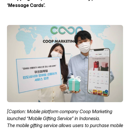
ENG
‘Message Cards’.
[Caption: Mobile platform company Coop Marketing 
launched “Mobile Gifting Service” in Indonesia.
The mobile gifting service allows users to purchase mobile 