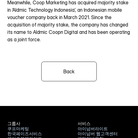
Meanwhile, Coop Marketing has acquired majority stake 
in ‘Aldmic Technology Indonesia’, an Indonesian mobile 
voucher company back in March 2021. Since the 
acquisition of majority stake, the company has changed 
its name to Aldmic Coopn Digital and has been operating 
as a joint force.
Back
그룹사
서비스
쿠프마케팅
아이넘버라이트
한국페이즈서비스
아이넘버 웹고객센터
쿠프마케팅
아이넘버라이트