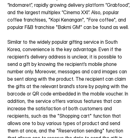
“Indomaret”, rapidly growing delivery platform “Grabfood”, 
and the largest multiplex “Cinema XXI”. Also, popular 
coffee franchises, "Kopi Kenangan", "Fore coffee", and 
popular F&B franchise "Bakmi GM" can be found as well.
Similar to the widely popular gifting service in South 
Korea, convenience is the key advantage. Even if the 
recipient’s delivery address is unclear, it is possible to 
send a gift by knowing the recipient’s mobile phone 
number only. Moreover, messages and card images can 
be sent along with the product. The recipient can claim 
the gifts at the relevant brand’s store by paying with the 
barcode or QR code embedded in the mobile voucher. In 
addition, the service offers various features that can 
increase the satisfaction of both customers and 
recipients, such as the "Shopping cart" function that 
allows one to buy various types of product and send 
them at once, and the "Reservation sending" function 